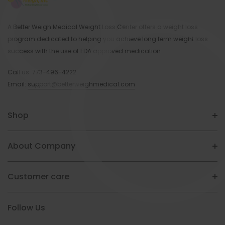
A Better Weigh Medical Weight Loss Center offers a weight loss
program dedicated to helping you achieve long term weight loss
success with the use of FDA approved medication.
Call us:
773-496-4222
Email:
support@betterweighmedical.com
Shop
About Company
Customer care
Follow Us