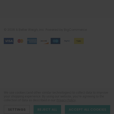
© 2026 A Better Weigh, Inc.
Powered by
BigCommerce
We use cookies (and other similar technologies) to collect data to improve
your shopping experience.
By using our website, you're agreeing to the
collection of data as described in our
Privacy Policy
.
SETTINGS
REJECT ALL
ACCEPT ALL COOKIES