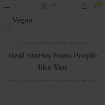
0
Home
Meal Plans
Vegan
Vegan
There are no products listed under this category.
Real Stories from People
like You
See what our patients have to say about their transformational
experiences.