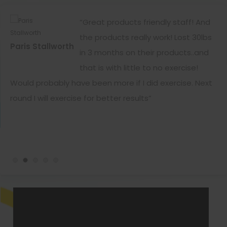
ar
“Great products friendly staff! And
now
the products really work! Lost 30lbs
Paris Stallworth
Ka
es
in 3 months on their products..and
that is with little to no exercise!
Would probably have been more if I did exercise. Next
wa
round I will exercise for better results”
da
ge
ca