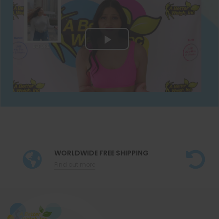
WORLDWIDE FREE SHIPPING
Find out more