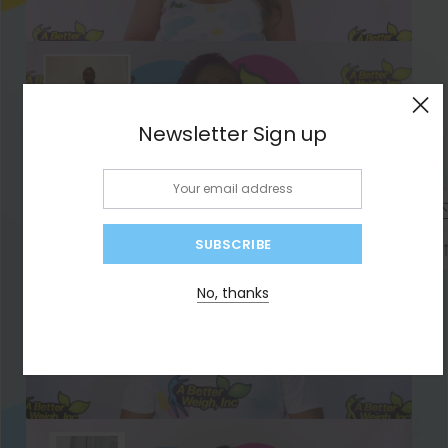
×
Newsletter Sign up
Email:
No, thanks