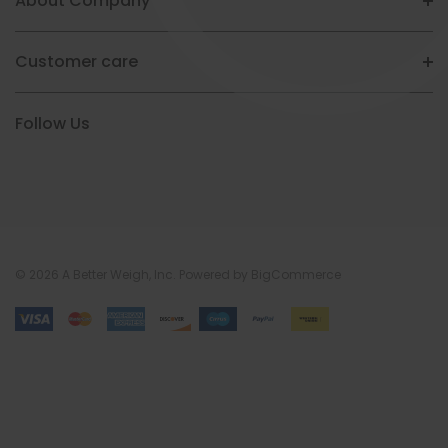
About Company
Customer care
Follow Us
© 2026 A Better Weigh, Inc.
Powered by
BigCommerce