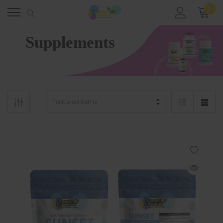
0
Home
Supplements
Supplements