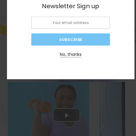
Newsletter Sign up
Email:
No, thanks