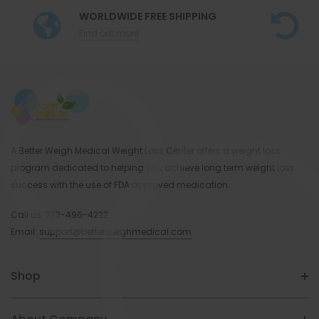
WORLDWIDE FREE SHIPPING
Find out more
A Better Weigh Medical Weight Loss Center offers a weight loss
program dedicated to helping you achieve long term weight loss
success with the use of FDA approved medication.
Call us:
773-496-4222
Email:
support@betterweighmedical.com
Shop