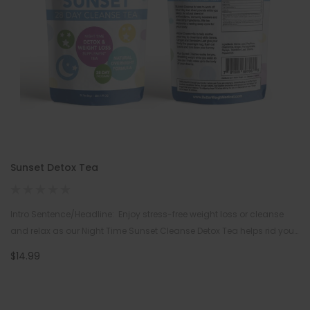
Sunset Detox Tea
Intro Sentence/Headline: Enjoy stress-free weight loss or cleanse
and relax as our Night Time Sunset Cleanse Detox Tea helps rid your
body of toxins and melt away the pounds …
$14.99