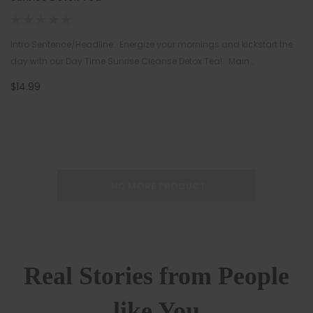
Intro Sentence/Headline: Energize your mornings and kickstart the
day with our Day Time Sunrise Cleanse Detox Tea! Main
Description: Enjoy the rejuvenating, wais…
$14.99
NO MORE PRODUCT
Real Stories from People
like You