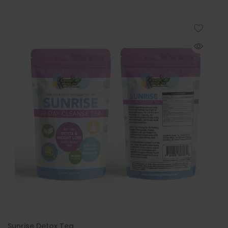
Sunrise Detox Tea