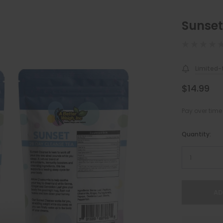
Sunset
Limited-t
$14.99
Pay over time
Hurry!
Quantity:
Only
left