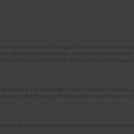
our mind and body with the Night Time Sunset Cleanse Deto
xin-cleansing ingredients, our night time detox tea helps
er, senna, and dandelion leaf do the extra work to suppor
eep can help you lose weight more effectively? With our g
 wake up in the morning refreshed and ready to take on t
eanse Tea with our Day Time Sunrise Detox Tea to balance