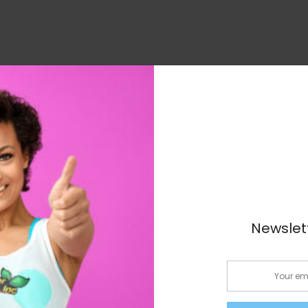
 featuring chamomile to help relax your mind and body fo
ngredients such as ginger, senna, and dandelion leaf to p
ng benefits to improve your overall health
Newslet
nse journey!
Email: