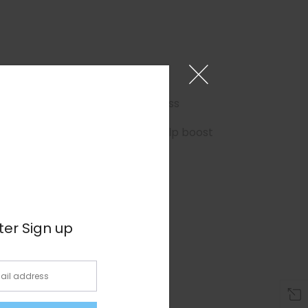
×
r better sleep and reduced stress
urify your body of toxins and help boost
ter Sign up