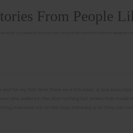
tories From People L
ee what our patients have to say about their transformational experience
and for my first time there on a Saturday ..it was busy had 
ryone who walked in the door nothing but smiles that made my
tting everyone out on this busy Saturday & so they can conti