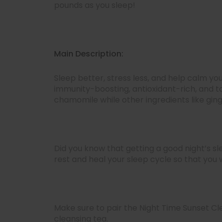
pounds as you sleep!
Main Description:
Sleep better, stress less, and help calm y
immunity-boosting, antioxidant-rich, and to
chamomile while other ingredients like ging
Did you know that getting a good night’s sl
rest and heal your sleep cycle so that you
Make sure to pair the Night Time Sunset Cl
cleansing tea.