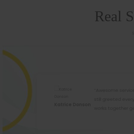
Real S
S
ir products..and that is
“Awesome service 
l exercise for better
still greeted eve
Katrice Donson
works together ge