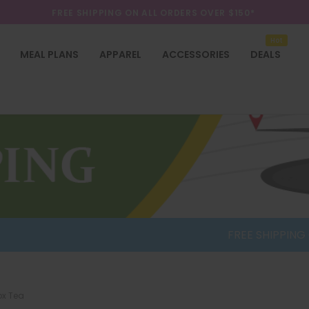
FREE SHIPPING ON ALL ORDERS OVER $150*
SALE UP TO 70% OFF ON SELECTED ITEMS
Hot
FREE SHIPPING ON ALL ORDERS OVER $150*
MEAL PLANS
APPAREL
ACCESSORIES
DEALS
FREE SHIPPING ON O
ox Tea