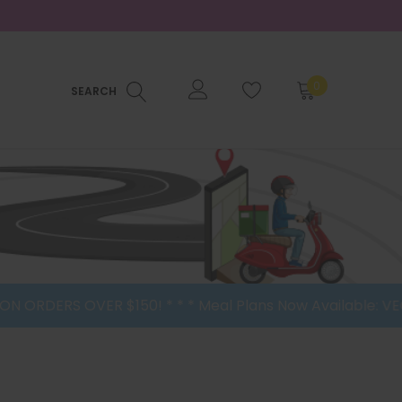
0
SEARCH
RDERS OVER $150! * * * Meal Plans Now Available: VEGAN