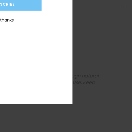
↑
 thanks
a, Peppermint
 medical conditions. Senna, though natural,
oo strong for you or discontinue use. Keep