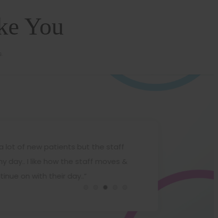
ike You
s.
a lot of new patients but the staff
“
 day.. I like how the staff moves &
t
Gwendolyn Czupryn
nue on with their day..”