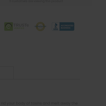
11 customers are viewing this product
 rid your body of toxins and melt away the