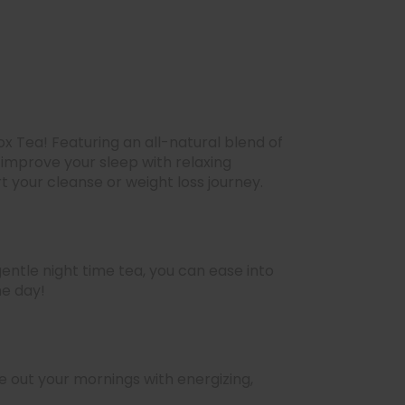
x Tea! Featuring an all-natural blend of
 improve your sleep with relaxing
t your cleanse or weight loss journey.
entle night time tea, you can ease into
he day!
 out your mornings with energizing,