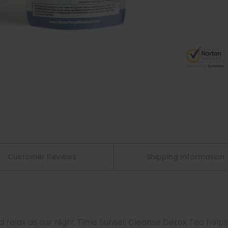
Customer Reviews
Shipping Information
nd relax as our Night Time Sunset Cleanse Detox Tea helps