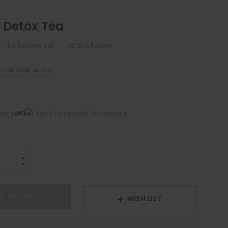
 Detox Tea
No Reviews Yet
Write A Review
ime offer, end in:
Affirm
 with
. See if you qualify at checkout.
INCREASE QUANTITY:
DECREASE QUANTITY:
WISH LIST