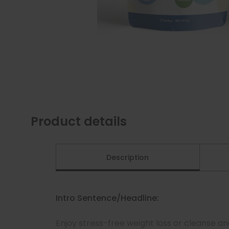
Product details
Description
Intro Sentence/Headline:
Enjoy stress-free weight loss or cleanse a