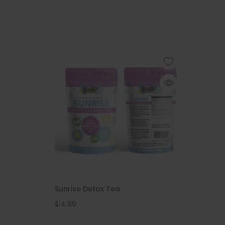
Sunrise Detox Tea
$14.99