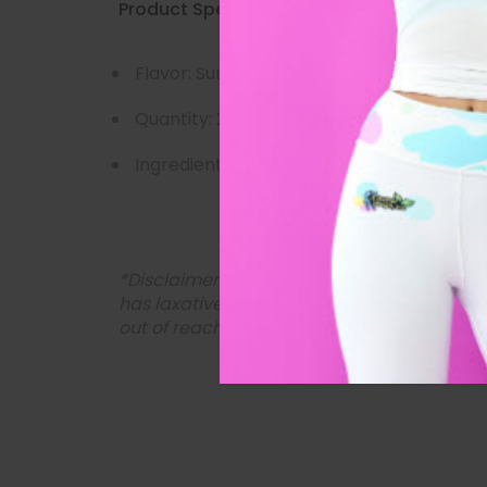
Product Specs:
Flavor: Sunset Cleanse
Quantity: 28 Tea Bags (for 28 days)
Ingredients: Senna Leaf, Psyllium, Chamo
*Disclaimer: Please consult your doctor bef
has laxative properties and should not be ta
out of reach of children.