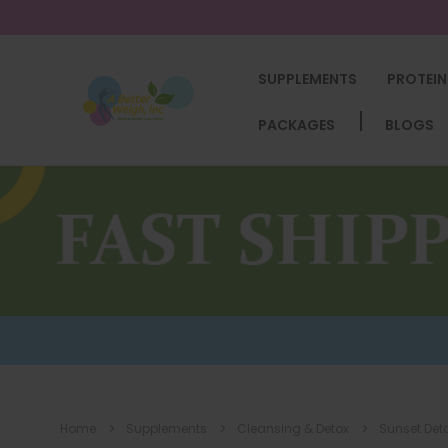
SUPPLEMENTS
PROTEIN
PACKAGES
BLOGS
Home
Supplements
Cleansing & Detox
Sunset Det