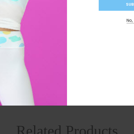
No,
mile, Ginger, Pomegranate, Papaya, Dandelion Leaf, Stevi
ore use if you are pregnant, breastfeeding or suffer from
ken longer than your cleanse. Try skipping days if it is t
Related Products