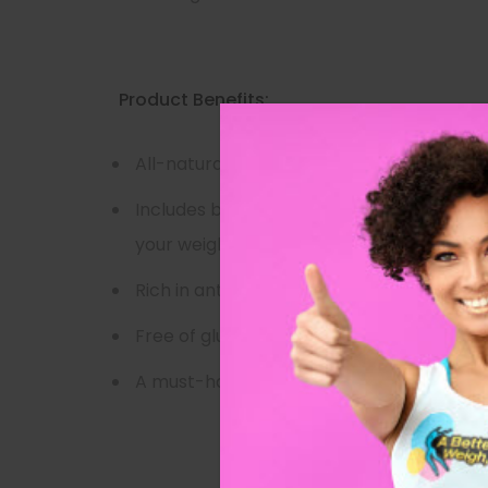
Product Benefits:
All-natural night time detox tea formula
Includes body-cleansing, waist-slimming i
your weight loss
Rich in antioxidants and immunity-boosti
Free of gluten, GMOs, and added sugar
A must-have for your weight loss or clea