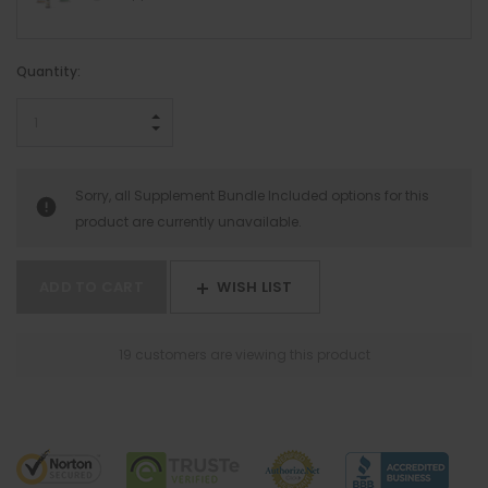
Hurry!
Quantity:
Only
left
INCREASE QUANTITY:
DECREASE QUANTITY:
Sorry, all Supplement Bundle Included options for this
product are currently unavailable.
WISH LIST
9 customers are viewing this product