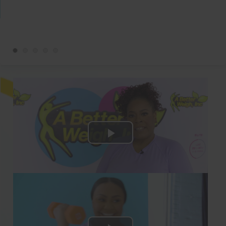
below for the details!
28 Days Of Delicious & Low-Carb Keto
Weight Loss Recipes!
Breakfasts, lunches, dinners, and snacks
are covered in our Keto Meal Plan Guide!
All the recipes are easy and follow the
Keto diet, so you’ll have every part of
your weightloss journey ready for you
with this guide.