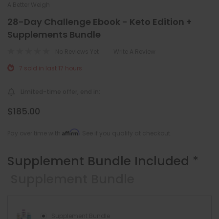
A Better Weigh
28-Day Challenge Ebook - Keto Edition +
Supplements Bundle
No Reviews Yet
Write A Review
7 sold in last 17 hours
Limited-time offer, end in:
$185.00
Affirm
Pay over time with
. See if you qualify at checkout.
Supplement Bundle Included
*
Supplement Bundle
Supplement Bundle