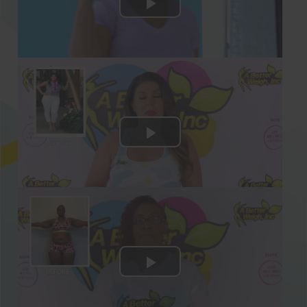
Sample Keto Weight Loss Recipes Included:
Insalata Caprese
Spicy Chorizo Zucchini Frittata
Cheesy Chicken Zucchini Noodles
Crab and Avocado Hand Rolls
Salmon Stuffed Avocados
Curried Egg Salad Cups
Veggie Pizza Frittata
… & many more healthy, high-protein, and
low-carb Keto recipes!