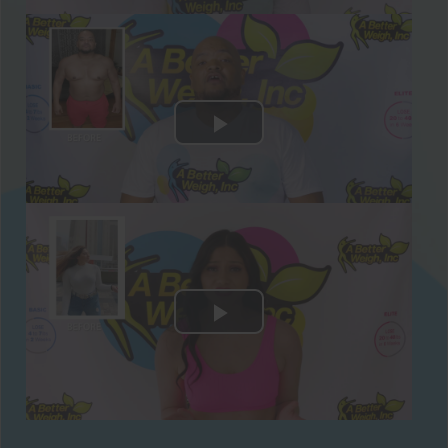
Our Recommended Keto-Friendly Weight
Loss Supplements To Rev Up Your
Metabolism
Recommended Supplements To Include
With Your Paleo Weight Loss Diet:
Make sure to get your weight loss aids and
supplements from Better Weigh before
starting your 28-Day Challenge! Here are
the recommended supplements you can
take while you’re on the Paleo Weight Loss
Challenge:
Protein Supplements
- We have an