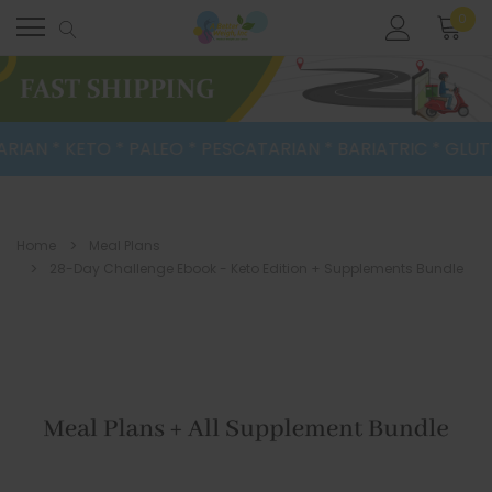
0
IAN * KETO * PALEO * PESCATARIAN * BARIATRIC * GLUTEN
Home
Meal Plans
28-Day Challenge Ebook - Keto Edition + Supplements Bundle