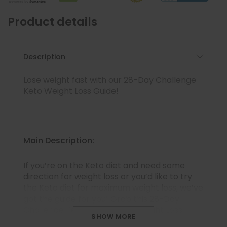
Product details
Description
Lose weight fast with our 28-Day Challenge
Keto Weight Loss Guide!
Main Description:
If you’re on the Keto diet and need some
direction for weight loss or you’d like to try
the Keto diet for maximum weight loss, we’ve
got the guide for you! Grab this 28-Day
Challenge Keto Meal Plan & Weight Loss
SHOW MORE
Guide that has all you need, from delicious