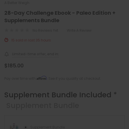
A Better Weigh
28-Day Challenge Ebook - Paleo Edition +
Supplements Bundle
No Reviews Yet
Write A Review
15 sold in last 35 hours
Limited-time offer, end in:
$185.00
Affirm
Pay over time with
. See if you qualify at checkout.
Supplement Bundle Included
*
Supplement Bundle
Supplement Bundle