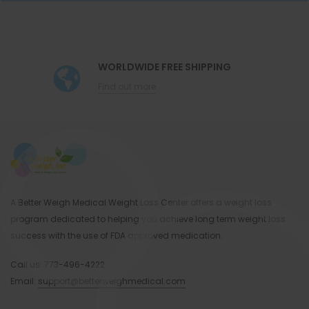
Spinach Tarragon Frittata And Orange
Citrus Tuna Salad
Confetti Egg White Omelet
WORLDWIDE FREE SHIPPING
Find out more
Walnut-Crusted Pork Tenderloin with Salad
and Sweet Potato
… & many more Paleo-friendly weight loss
recipes for 28 days!
A Better Weigh Medical Weight Loss Center offers a weight loss
program dedicated to helping you achieve long term weight loss
Recommended Supplements To Include
success with the use of FDA approved medication.
With Your Paleo Weight Loss Diet:
Call us:
773-496-4222
Email:
support@betterweighmedical.com
Make sure to get your weight loss aids and
supplements from Better Weigh before