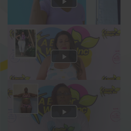
Stop guessing on how many calories
you need to eat daily to lose weight
every week! We’ve figured out the
secret formula for you so that you get
the correct amount of calories for
maximum weight loss.
28 Days Of Paleo-Friendly And Easy-To-
Prepare Recipes For ALL 3 Meals!
Get 28 days of Paleo meals in our guide!
Each of our delicious and low-carb Paleo