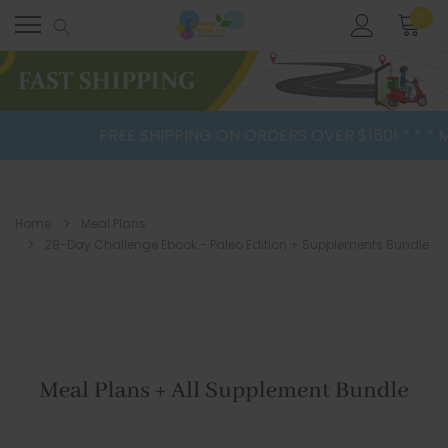
0
FREE SHIPPING ON ORDERS OVER $150! * * * Mea
Home
Meal Plans
28-Day Challenge Ebook - Paleo Edition + Supplements Bundle