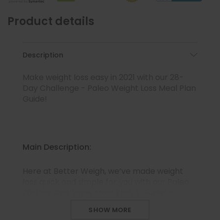
Product details
Description
Make weight loss easy in 2021 with our 28-
Day Challenge - Paleo Weight Loss Meal Plan
Guide!
Main Description:
Here at Better Weigh, we’ve made weight
loss quick and simple for you with our Paleo
28-Day Challenge Meal Plan & Guide! If
you’re looking for a whole foods, high-
SHOW MORE
protein, and low-carb option to help you