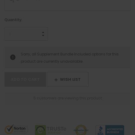
Hurry!
Quantity:
Only
left
INCREASE QUANTITY:
DECREASE QUANTITY:
Sorry, all Supplement Bundle Included options for this
product are currently unavailable.
WISH LIST
5 customers are viewing this product