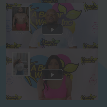
meals comply with the Paleo diet and will
keep you feeling full and nourished all day
long. You’ll also have a snack in between
meals using our Protein Supplements!
Sample Paleo Recipes Included:
Chia Cucumber Strawberry Cooler
Sweet Potato Toast with Chicken Sausage
and Veggies
Hoisin Mango Chicken Wrap with Baby
Carrots and Apple